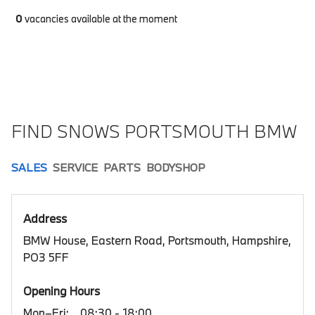
0
vacancies available at the moment
FIND SNOWS PORTSMOUTH BMW
SALES
SERVICE
PARTS
BODYSHOP
Address
BMW House, Eastern Road, Portsmouth, Hampshire,
PO3 5FF
Opening Hours
Mon–Fri:
08:30 - 18:00