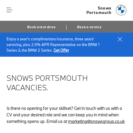
Snows
Portsmouth
Book a test drive
Book a service
Enjoy a year's complimentary insurance, three years'
Home
About Snows Portsmouth
servicing, plus 2.9% APR Representative on the BMW 1
Snows Portsmouth Vacancies
Series & the BMW 2 Series.
Get Offer
SNOWS PORTSMOUTH
VACANCIES.
Is there no opening for your skillset? Get in touch with us with a
CV and your desired role and we can keep you in mind when
something opens up. Email us at
marketing@snowsgroup.co.uk