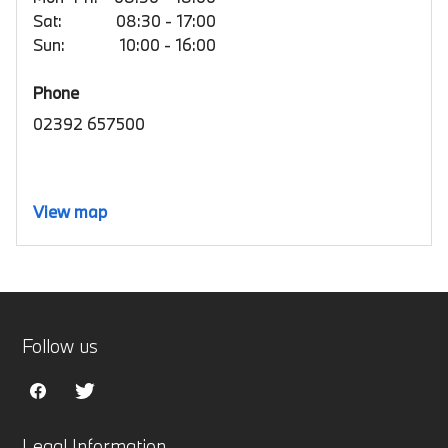
Sat:
08:30 - 17:00
Sun:
10:00 - 16:00
Phone
02392 657500
View map
Follow us
Legal Information