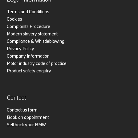
Terms and Conditions
Cookies
Complaints Procedure
Modern slavery statement
Compliance & Whistleblowing
Privacy Policy
Company Information
Motor industry code of practice
Product safety enquiry
Contact
Contact us form
Book an appointment
Sell back your BMW