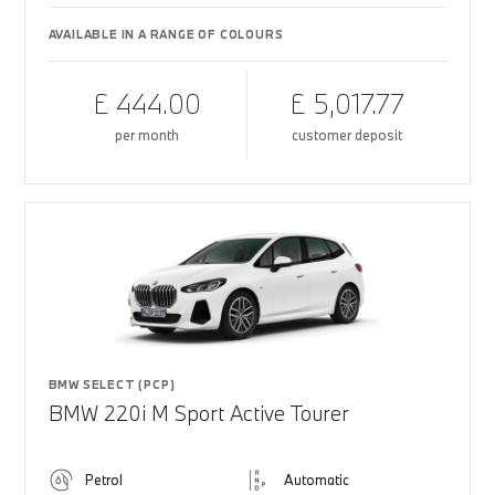
AVAILABLE IN A RANGE OF COLOURS
£ 444.00
£ 5,017.77
per month
customer deposit
BMW SELECT (PCP)
BMW 220i M Sport Active Tourer
Petrol
Automatic