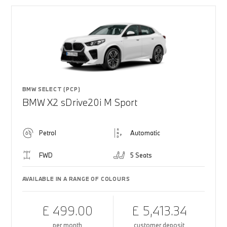
BMW SELECT (PCP)
BMW X2 sDrive20i M Sport
Petrol
Automatic
FWD
5 Seats
AVAILABLE IN A RANGE OF COLOURS
£ 499.00
£ 5,413.34
per month
customer deposit