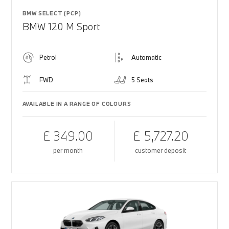
BMW SELECT (PCP)
BMW 120 M Sport
Petrol
Automatic
FWD
5 Seats
AVAILABLE IN A RANGE OF COLOURS
£ 349.00
£ 5,727.20
per month
customer deposit