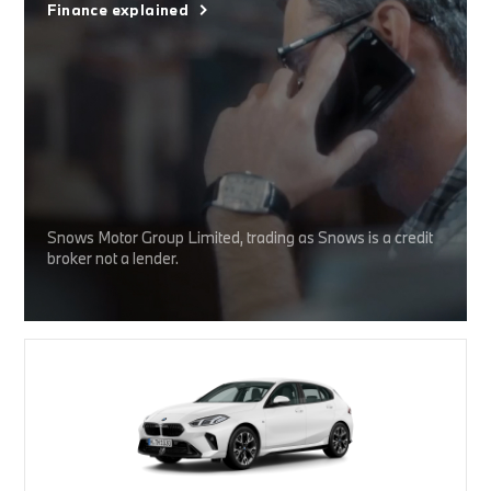
Finance explained
Snows Motor Group Limited, trading as Snows is a credit
broker not a lender.