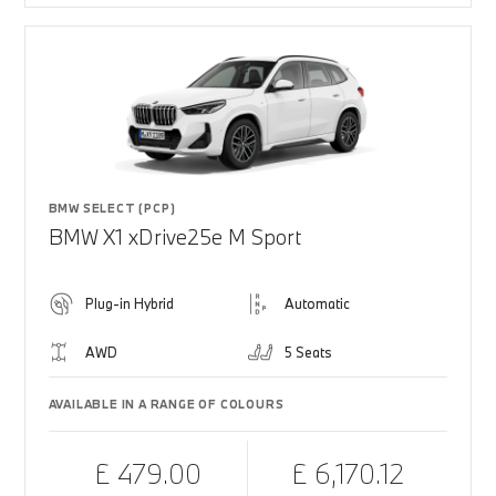
BMW SELECT (PCP)
BMW X1 xDrive25e M Sport
Plug-in Hybrid
Automatic
AWD
5 Seats
AVAILABLE IN A RANGE OF COLOURS
£ 479.00
£ 6,170.12