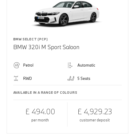
BMW SELECT (PCP)
BMW 320i M Sport Saloon
Petrol
Automatic
RWD
5 Seats
AVAILABLE IN A RANGE OF COLOURS
£ 494.00
£ 4,929.23
per month
customer deposit