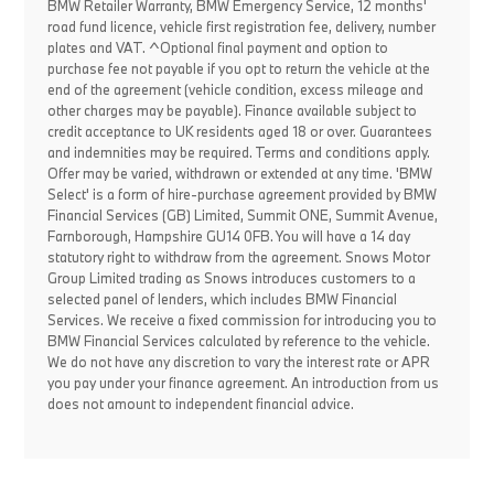
BMW Retailer Warranty, BMW Emergency Service, 12 months'
road fund licence, vehicle first registration fee, delivery, number
plates and VAT. ^Optional final payment and option to
purchase fee not payable if you opt to return the vehicle at the
end of the agreement (vehicle condition, excess mileage and
other charges may be payable). Finance available subject to
credit acceptance to UK residents aged 18 or over. Guarantees
and indemnities may be required. Terms and conditions apply.
Offer may be varied, withdrawn or extended at any time. 'BMW
Select' is a form of hire-purchase agreement provided by BMW
Financial Services (GB) Limited, Summit ONE, Summit Avenue,
Farnborough, Hampshire GU14 0FB. You will have a 14 day
statutory right to withdraw from the agreement. Snows Motor
Group Limited trading as Snows introduces customers to a
selected panel of lenders, which includes BMW Financial
Services. We receive a fixed commission for introducing you to
BMW Financial Services calculated by reference to the vehicle.
We do not have any discretion to vary the interest rate or APR
you pay under your finance agreement. An introduction from us
does not amount to independent financial advice.