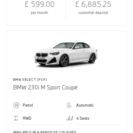
£ 599.00
£ 6,885.25
per month
customer deposit
BMW SELECT (PCP)
BMW 230i M Sport Coupé
Petrol
Automatic
RWD
4 Seats
AVAILABLE IN A RANGE OF COLOURS