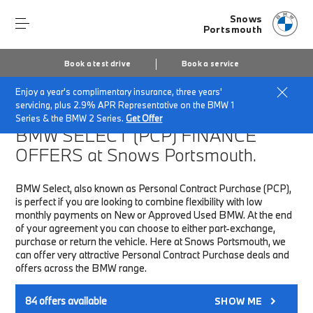
Snows
Portsmouth
Book a test drive
Book a service
Enjoy a year's complimentary insurance, three years'
Home
Finance & Offers
New car offers
servicing, plus 2.9% APR Representative on the BMW 1
Series & the BMW 2 Series.
Get Offer
BMW SELECT (PCP)
FINANCE
OFFERS at Snows Portsmouth.
BMW Select, also known as Personal Contract Purchase (PCP),
is perfect if you are looking to combine flexibility with low
monthly payments on New or Approved Used BMW. At the end
of your agreement you can choose to either part-exchange,
purchase or return the vehicle. Here at Snows Portsmouth, we
can offer very attractive Personal Contract Purchase deals and
offers across the BMW range.
84
offers available
SHOW ME