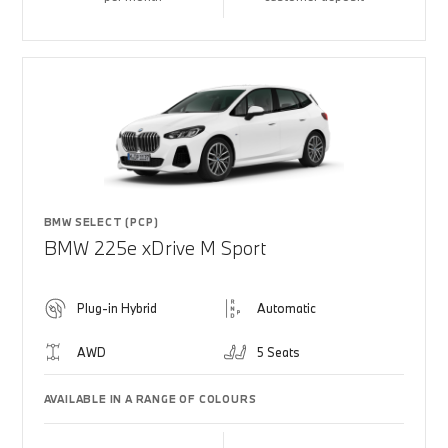
BMW SELECT (PCP)
BMW 225e xDrive M Sport
Plug-in Hybrid
Automatic
AWD
5 Seats
AVAILABLE IN A RANGE OF COLOURS