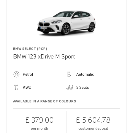
BMW SELECT (PCP)
BMW 123 xDrive M Sport
Petrol
Automatic
AWD
5 Seats
AVAILABLE IN A RANGE OF COLOURS
£ 379.00
£ 5,604.78
per month
customer deposit