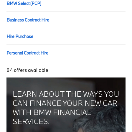
BMW Select (PCP)
Business Contract Hire
Hire Purchase
Personal Contract Hire
84
offers available
LEARN ABOUT THE WAYS YOU
CAN FINANCE YOUR NEW CAR
WITH BMW FINANCIAL
SERVICES.