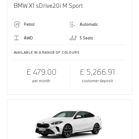
BMW X1 sDrive20i M Sport
Petrol
Automatic
AWD
5 Seats
AVAILABLE IN A RANGE OF COLOURS
£ 479.00
£ 5,266.91
per month
customer deposit