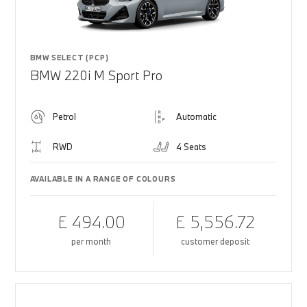
BMW SELECT (PCP)
BMW 220i M Sport Pro
Petrol
Automatic
RWD
4 Seats
AVAILABLE IN A RANGE OF COLOURS
£ 494.00
£ 5,556.72
per month
customer deposit