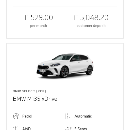
£ 529.00
£ 5,048.20
per month
customer deposit
BMW SELECT (PCP)
BMW M135 xDrive
Petrol
Automatic
AWD
5 Seats