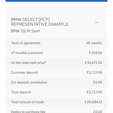
BMW SELECT (PCP)
REPRESENTATIVE EXAMPLE
BMW 120 M Sport
Term of agreement
48 months
47 monthly payments
£349.00
On the road cash price*
£34,613.20
Customer deposit
£5,727.08
Our deposit contribution
£0.00
Total deposit
£5,727.08
Total amount of credit
£28,886.12
Option to purchase fee
£0.00