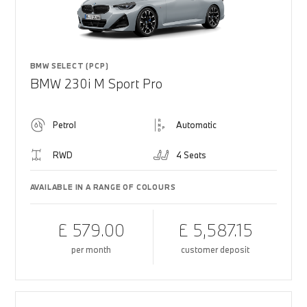
BMW SELECT (PCP)
BMW 230i M Sport Pro
Petrol
Automatic
RWD
4 Seats
AVAILABLE IN A RANGE OF COLOURS
£ 579.00
£ 5,587.15
per month
customer deposit