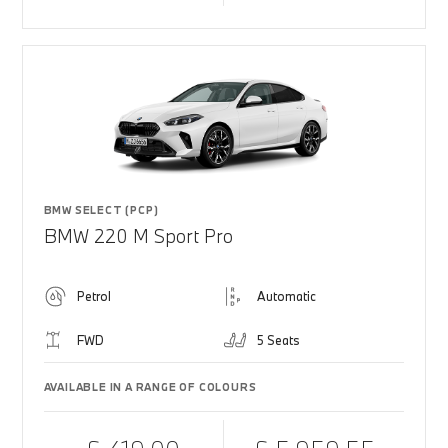
BMW SELECT (PCP)
BMW 220 M Sport Pro
Petrol
Automatic
FWD
5 Seats
AVAILABLE IN A RANGE OF COLOURS