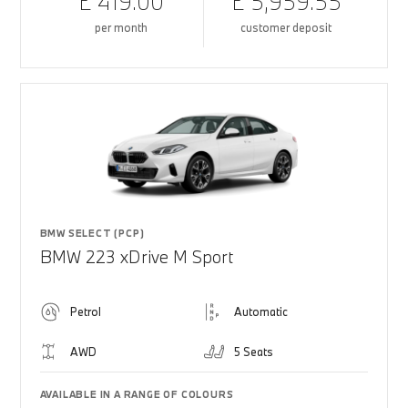
£ 419.00
£ 5,959.55
per month
customer deposit
BMW SELECT (PCP)
BMW 223 xDrive M Sport
Petrol
Automatic
AWD
5 Seats
AVAILABLE IN A RANGE OF COLOURS