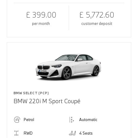
£ 399.00
£ 5,772.60
per month
customer deposit
BMW SELECT (PCP)
BMW 220i M Sport Coupé
Petrol
Automatic
RWD
4 Seats