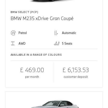
BMW SELECT (PCP)
BMW M235 xDrive Gran Coupé
Petrol
Automatic
AWD
5 Seats
AVAILABLE IN A RANGE OF COLOURS
£ 469.00
£ 6,153.53
per month
customer deposit