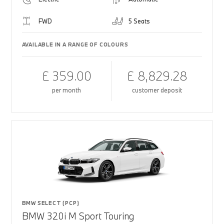
FWD
5 Seats
AVAILABLE IN A RANGE OF COLOURS
£ 359.00
£ 8,829.28
per month
customer deposit
BMW SELECT (PCP)
BMW 320i M Sport Touring