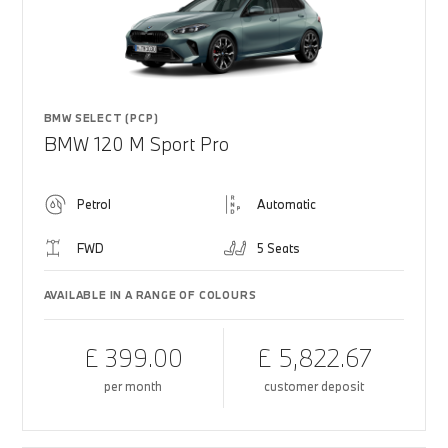
BMW SELECT (PCP)
BMW 120 M Sport Pro
Petrol
Automatic
FWD
5 Seats
AVAILABLE IN A RANGE OF COLOURS
£ 399.00
£ 5,822.67
per month
customer deposit