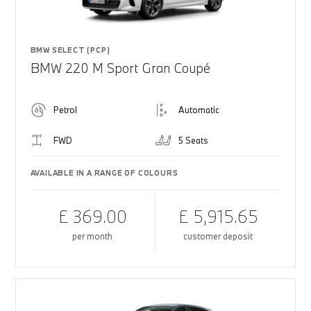
BMW SELECT (PCP)
BMW 220 M Sport Gran Coupé
Petrol
Automatic
FWD
5 Seats
AVAILABLE IN A RANGE OF COLOURS
£ 369.00
£ 5,915.65
per month
customer deposit