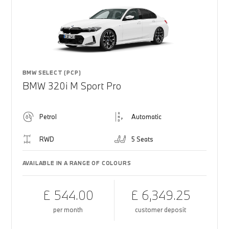
BMW SELECT (PCP)
BMW 320i M Sport Pro
Petrol
Automatic
RWD
5 Seats
AVAILABLE IN A RANGE OF COLOURS
£ 544.00
£ 6,349.25
per month
customer deposit