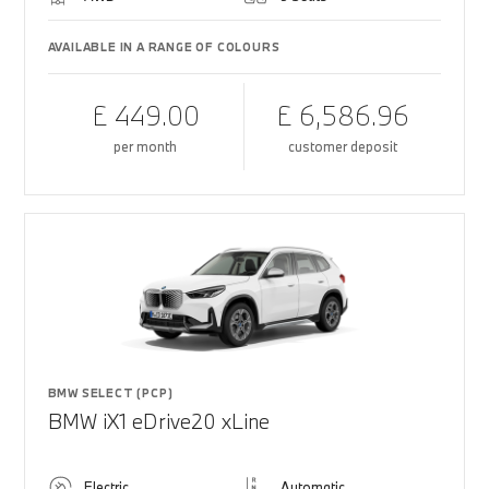
AVAILABLE IN A RANGE OF COLOURS
£ 449.00
£ 6,586.96
per month
customer deposit
BMW SELECT (PCP)
BMW iX1 eDrive20 xLine
Electric
Automatic