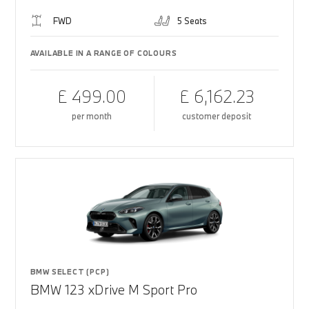
FWD
5 Seats
AVAILABLE IN A RANGE OF COLOURS
£ 499.00
£ 6,162.23
per month
customer deposit
BMW SELECT (PCP)
BMW 123 xDrive M Sport Pro