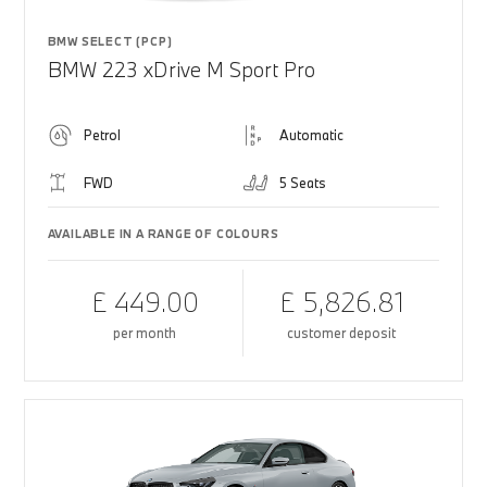
BMW SELECT (PCP)
BMW 223 xDrive M Sport Pro
Petrol
Automatic
FWD
5 Seats
AVAILABLE IN A RANGE OF COLOURS
£ 449.00
£ 5,826.81
per month
customer deposit