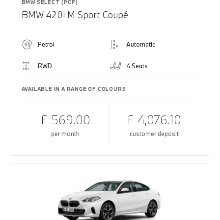
BMW SELECT (PCP)
BMW 420i M Sport Coupé
Petrol
Automatic
RWD
4 Seats
AVAILABLE IN A RANGE OF COLOURS
£ 569.00
£ 4,076.10
per month
customer deposit