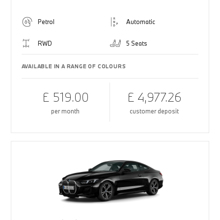
Petrol
Automatic
RWD
5 Seats
AVAILABLE IN A RANGE OF COLOURS
£ 519.00
£ 4,977.26
per month
customer deposit