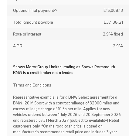
Optional final payment^
£15,008.13
Total amount payable
£37,138.21
Rate of interest
2.9% fixed
A.P.R.
2.9%
Snows Motor Group Limited, trading as Snows Portsmouth
BMW is a credit broker not a lender.
Terms and Conditions
Representative example is for a BMW Select agreement for a
BMW 120 M Sport with a contract mileage of 32000 miles and
excess mileage charge of 10.5p per mile. Applies for new
vehicles ordered between 1 July 2026 and 20 September 2026
and registered by 31 March 2027 (subject to availability) Retail
customers only. *On the road cash price is based on
manufacturer's recommended retail price and includes 3 year