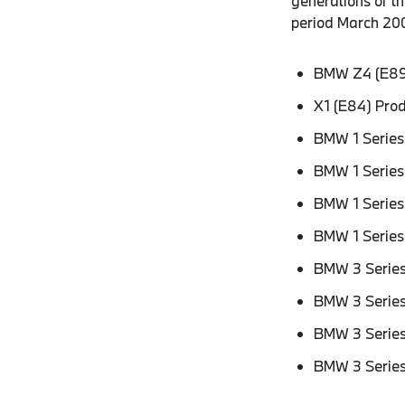
generations of 
period March 200
BMW Z4 (E89
X1 (E84) Pro
BMW 1 Series
BMW 1 Series
BMW 1 Series
BMW 1 Series
BMW 3 Series
BMW 3 Series
BMW 3 Series
BMW 3 Series