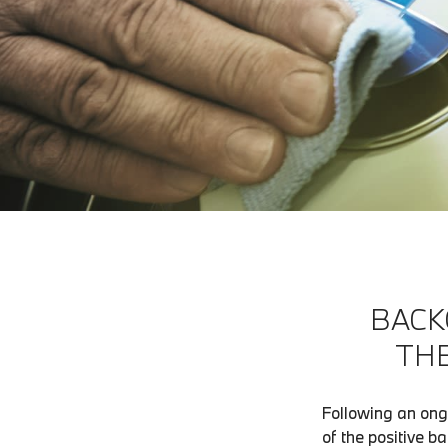
BACK
THE
Following an ong
of the positive b