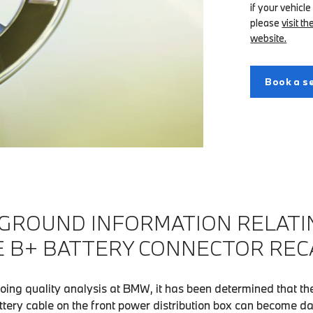
if your vehicle
please
visit 
website.
Book a se
GROUND INFORMATION RELATI
 B+ BATTERY CONNECTOR REC
oing quality analysis at BMW, it has been determined that the
attery cable on the front power distribution box can become d