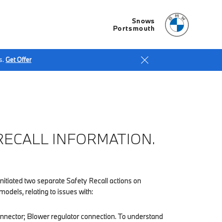
Snows
Portsmouth
s.
Get Offer
ECALL INFORMATION.
itiated two separate Safety Recall actions on
dels, relating to issues with:
nnector; Blower regulator connection. To understand