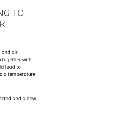
NG TO
R
 and air
n together with
ld lead to
 to a temperature
spected and a new