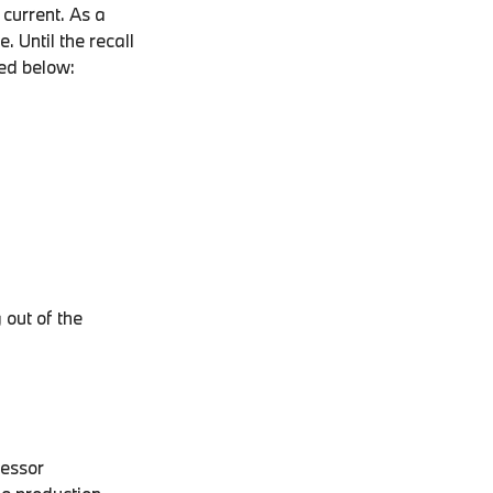
 current. As a
. Until the recall
led below:
 out of the
cessor