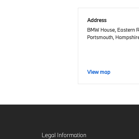
Address
BMW House, Eastern 
Portsmouth, Hampshir
View map
Legal Information