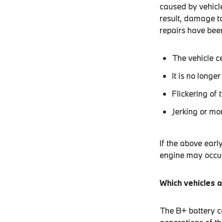
caused by vehicle
result, damage to
repairs have been
The vehicle c
It is no longe
Flickering of 
Jerking or mo
If the above earl
engine may occur
Which vehicles a
The B+ battery co