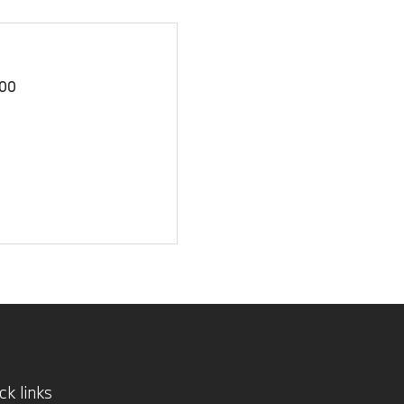
00
ck links