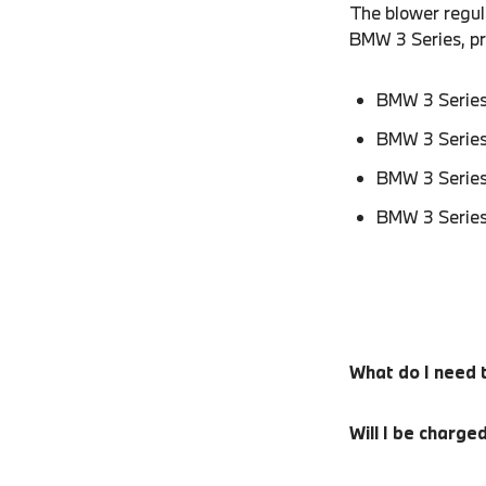
The blower regula
BMW 3 Series, p
BMW 3 Series
BMW 3 Series
BMW 3 Series
BMW 3 Series
What do I need 
Will I be charge