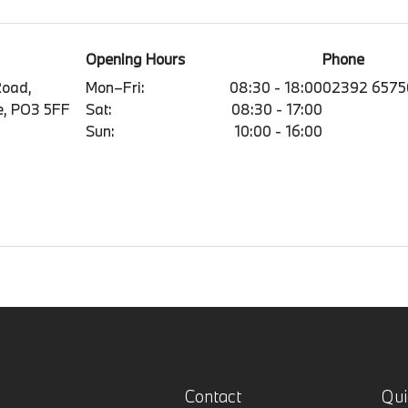
Opening Hours
Phone
Road,
Mon–Fri:
08:30 - 18:00
02392 6575
e, PO3 5FF
Sat:
08:30 - 17:00
Sun:
10:00 - 16:00
Contact
Qui