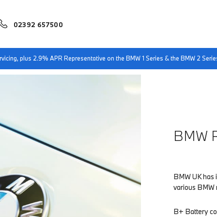
02392 657500
servicing, plus 2.9% APR Representative on the BMW 1 Series & the BMW 2 Serie
BMW R
BMW UK has in
various BMW mo
B+ Battery co