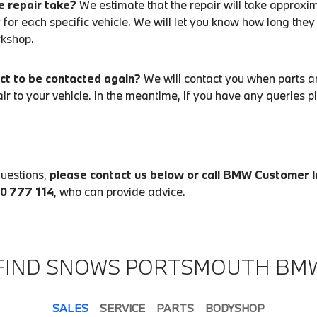
e repair take?
We estimate that the repair will take approxim
 for each specific vehicle. We will let you know how long they
rkshop.
ct to be contacted again?
We will contact you when parts ar
air to your vehicle. In the meantime, if you have any queries 
questions,
please contact us below or call BMW Customer 
00 777 114
, who can provide advice.
FIND SNOWS PORTSMOUTH BM
SALES
SERVICE
PARTS
BODYSHOP