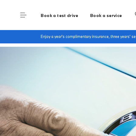
Book a test drive
Book a service
Home
BMW Recall Information
Enjoy a year's complimentary insurance, three years' 