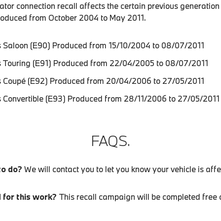
tor connection recall affects the certain previous generation
roduced from October 2004 to May 2011.
 Saloon (E90) Produced from 15/10/2004 to 08/07/2011
 Touring (E91) Produced from 22/04/2005 to 08/07/2011
 Coupé (E92) Produced from 20/04/2006 to 27/05/2011
 Convertible (E93) Produced from 28/11/2006 to 27/05/2011
FAQS.
to do?
We will contact you to let you know your vehicle is aff
d for this work?
This recall campaign will be completed free 