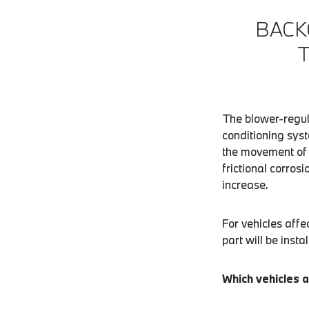
BACK
The blower-regul
conditioning syst
the movement of t
frictional corros
increase.
For vehicles affe
part will be instal
Which vehicles a