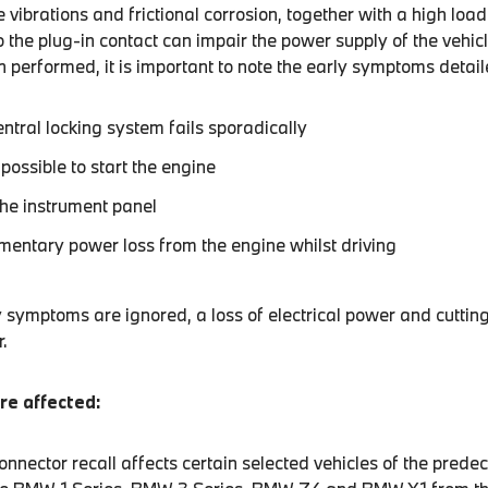
 vibrations and frictional corrosion, together with a high load
 the plug-in contact can impair the power supply of the vehicle
 performed, it is important to note the early symptoms detai
entral locking system fails sporadically
r possible to start the engine
the instrument panel
mentary power loss from the engine whilst driving
y symptoms are ignored, a loss of electrical power and cutting
.
re affected:
nnector recall affects certain selected vehicles of the prede