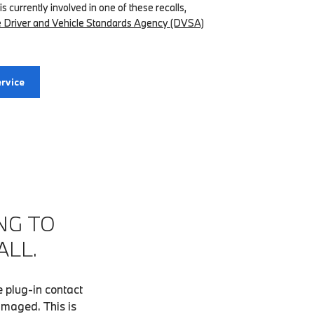
 is currently involved in one of these recalls,
the Driver and Vehicle Standards Agency (DVSA)
rvice
NG TO
ALL.
 plug-in contact
amaged. This is