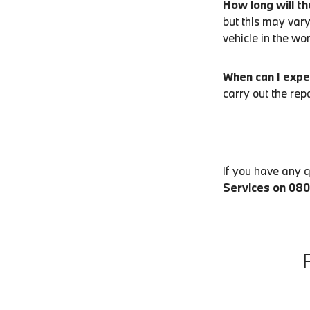
How long will th
but this may vary
vehicle in the wo
When can I expe
carry out the rep
If you have any 
Services on 08