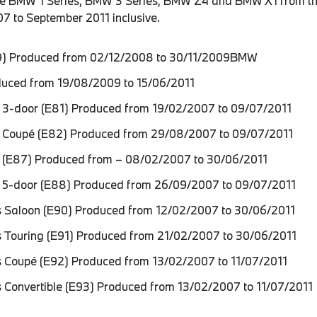
the BMW 1 Series, BMW 3 Series, BMW Z4 and BMW X1 from th
7 to September 2011 inclusive.
) Produced from 02/12/2008 to 30/11/2009BMW
duced from 19/08/2009 to 15/06/2011
 3-door (E81) Produced from 19/02/2007 to 09/07/2011
 Coupé (E82) Produced from 29/08/2007 to 09/07/2011
 (E87) Produced from – 08/02/2007 to 30/06/2011
 5-door (E88) Produced from 26/09/2007 to 09/07/2011
 Saloon (E90) Produced from 12/02/2007 to 30/06/2011
 Touring (E91) Produced from 21/02/2007 to 30/06/2011
 Coupé (E92) Produced from 13/02/2007 to 11/07/2011
 Convertible (E93) Produced from 13/02/2007 to 11/07/2011