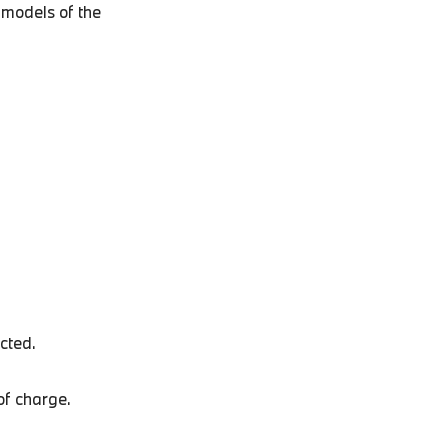
 models of the
ected.
of charge.