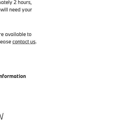
ately 2 hours,
 will need your
e available to
please
contact us
.
Information
W