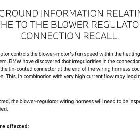
GROUND INFORMATION RELATI
THE TO THE BLOWER REGULATO
CONNECTION RECALL.
ator controls the blower-motor’s fan speed within the heating
em. BMW have discovered that irregularities in the connectio
he tin-coated connector at the end of the wiring harness cou
ion. This, in combination with very high current flow may lead
cted, the blower-regulator wiring harness will need to be in
led.
re affected: