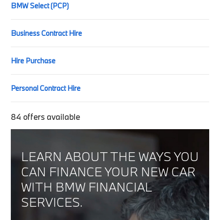
BMW Select (PCP)
Business Contract Hire
Hire Purchase
Personal Contract Hire
84
offers available
LEARN ABOUT THE WAYS YOU
CAN FINANCE YOUR NEW CAR
WITH BMW FINANCIAL
SERVICES.