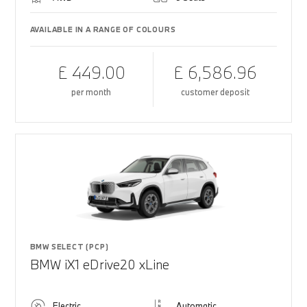
AVAILABLE IN A RANGE OF COLOURS
£ 449.00
£ 6,586.96
per month
customer deposit
BMW SELECT (PCP)
BMW iX1 eDrive20 xLine
Electric
Automatic