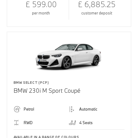
£ 599.00
£ 6,885.25
per month
customer deposit
BMW SELECT (PCP)
BMW 230i M Sport Coupé
Petrol
Automatic
RWD
4 Seats
AVAILABLE IN A RANGE OF COLOURS