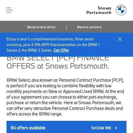
Snows
Portsmouth
Book a test drive
Book a service
Enjoy a year's complimentary insurance, three years'
Home
Finance & Offers
New car offers
servicing, plus 2.9% APR Representative on the BMW 1
Series & the BMW 2 Series.
Get Offer
BMW SELECT (PCP)
FINANCE
OFFERS at Snows Portsmouth.
BMW Select, also known as Personal Contract Purchase (PCP),
is perfect if you are looking to combine flexibility with low
monthly payments on New or Approved Used BMW. At the end
of your agreement you can choose to either part-exchange,
purchase or return the vehicle. Here at Snows Portsmouth, we
can offer very attractive Personal Contract Purchase deals and
offers across the BMW range.
84
offers available
SHOW ME