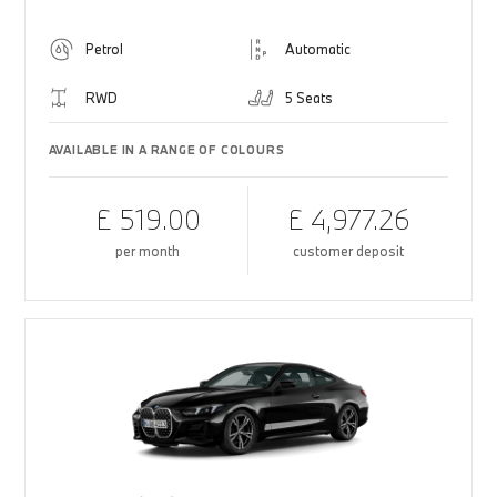
Petrol
Automatic
RWD
5 Seats
AVAILABLE IN A RANGE OF COLOURS
£ 519.00
£ 4,977.26
per month
customer deposit