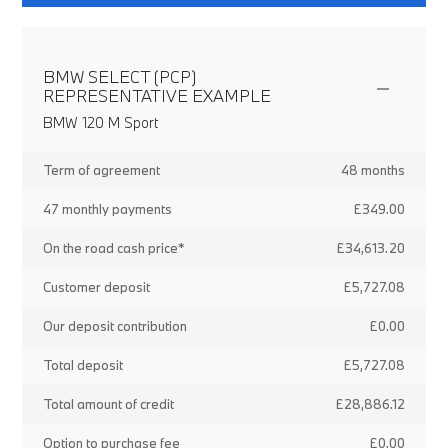
BMW SELECT (PCP)
REPRESENTATIVE EXAMPLE
BMW 120 M Sport
Term of agreement
48 months
47 monthly payments
£349.00
On the road cash price*
£34,613.20
Customer deposit
£5,727.08
Our deposit contribution
£0.00
Total deposit
£5,727.08
Total amount of credit
£28,886.12
Option to purchase fee
£0.00