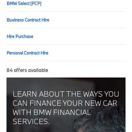
BMW Select (PCP)
Business Contract Hire
Hire Purchase
Personal Contract Hire
84
offers available
LEARN ABOUT THE WAYS YOU
CAN FINANCE YOUR NEW CAR
WITH BMW FINANCIAL
SERVICES.