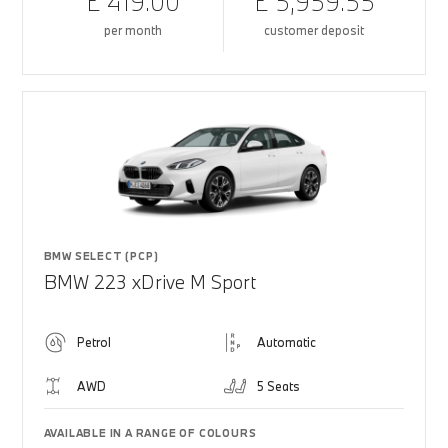
£ 419.00
£ 5,959.55
per month
customer deposit
BMW SELECT (PCP)
BMW 223 xDrive M Sport
Petrol
Automatic
AWD
5 Seats
AVAILABLE IN A RANGE OF COLOURS