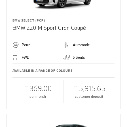
BMW SELECT (PCP)
BMW 220 M Sport Gran Coupé
Petrol
Automatic
FWD
5 Seats
AVAILABLE IN A RANGE OF COLOURS
£ 369.00
£ 5,915.65
per month
customer deposit