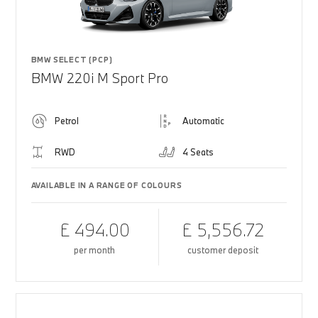
BMW SELECT (PCP)
BMW 220i M Sport Pro
Petrol
Automatic
RWD
4 Seats
AVAILABLE IN A RANGE OF COLOURS
£ 494.00
£ 5,556.72
per month
customer deposit