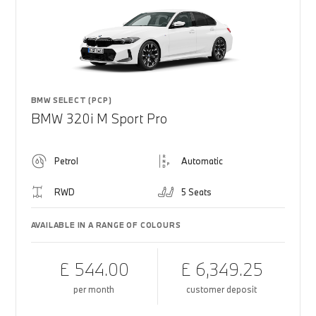
BMW SELECT (PCP)
BMW 320i M Sport Pro
Petrol
Automatic
RWD
5 Seats
AVAILABLE IN A RANGE OF COLOURS
£ 544.00
£ 6,349.25
per month
customer deposit