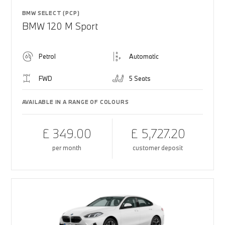
BMW SELECT (PCP)
BMW 120 M Sport
Petrol
Automatic
FWD
5 Seats
AVAILABLE IN A RANGE OF COLOURS
£ 349.00
£ 5,727.20
per month
customer deposit