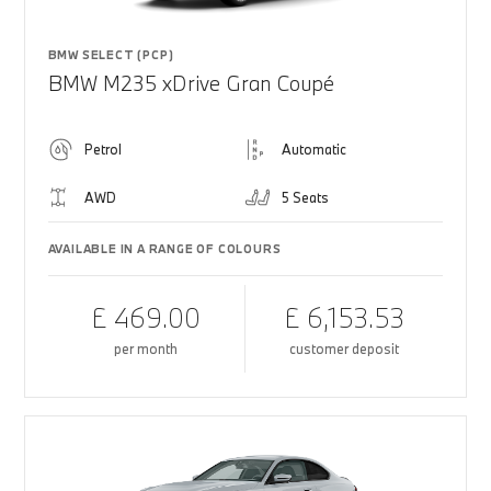
BMW SELECT (PCP)
BMW M235 xDrive Gran Coupé
Petrol
Automatic
AWD
5 Seats
AVAILABLE IN A RANGE OF COLOURS
£ 469.00
£ 6,153.53
per month
customer deposit