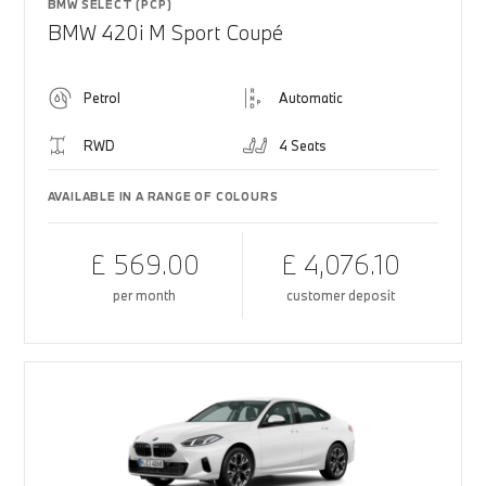
BMW SELECT (PCP)
BMW 420i M Sport Coupé
Petrol
Automatic
RWD
4 Seats
AVAILABLE IN A RANGE OF COLOURS
£ 569.00
£ 4,076.10
per month
customer deposit