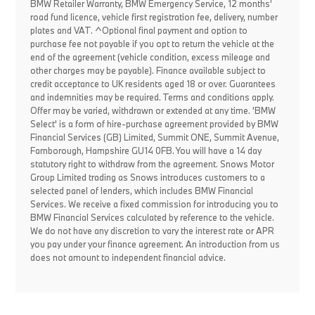
BMW Retailer Warranty, BMW Emergency Service, 12 months'
road fund licence, vehicle first registration fee, delivery, number
plates and VAT. ^Optional final payment and option to
purchase fee not payable if you opt to return the vehicle at the
end of the agreement (vehicle condition, excess mileage and
other charges may be payable). Finance available subject to
credit acceptance to UK residents aged 18 or over. Guarantees
and indemnities may be required. Terms and conditions apply.
Offer may be varied, withdrawn or extended at any time. 'BMW
Select' is a form of hire-purchase agreement provided by BMW
Financial Services (GB) Limited, Summit ONE, Summit Avenue,
Farnborough, Hampshire GU14 0FB. You will have a 14 day
statutory right to withdraw from the agreement. Snows Motor
Group Limited trading as Snows introduces customers to a
selected panel of lenders, which includes BMW Financial
Services. We receive a fixed commission for introducing you to
BMW Financial Services calculated by reference to the vehicle.
We do not have any discretion to vary the interest rate or APR
you pay under your finance agreement. An introduction from us
does not amount to independent financial advice.