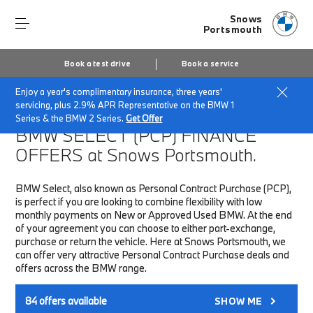
Snows
Portsmouth
Book a test drive
Book a service
Enjoy a year's complimentary insurance, three years'
Home
Finance & Offers
New car offers
servicing, plus 2.9% APR Representative on the BMW 1
Series & the BMW 2 Series.
Get Offer
BMW SELECT (PCP)
FINANCE
OFFERS at Snows Portsmouth.
BMW Select, also known as Personal Contract Purchase (PCP),
is perfect if you are looking to combine flexibility with low
monthly payments on New or Approved Used BMW. At the end
of your agreement you can choose to either part-exchange,
purchase or return the vehicle. Here at Snows Portsmouth, we
can offer very attractive Personal Contract Purchase deals and
offers across the BMW range.
84
offers available
SHOW ME