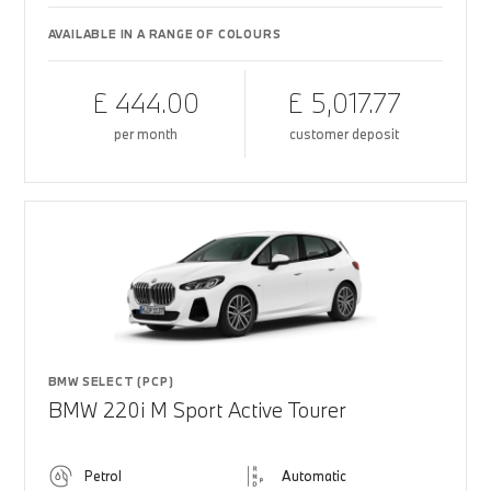
AVAILABLE IN A RANGE OF COLOURS
£ 444.00
£ 5,017.77
per month
customer deposit
BMW SELECT (PCP)
BMW 220i M Sport Active Tourer
Petrol
Automatic