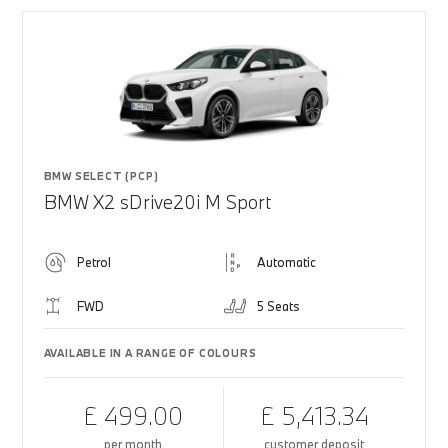
BMW SELECT (PCP)
BMW X2 sDrive20i M Sport
Petrol
Automatic
FWD
5 Seats
AVAILABLE IN A RANGE OF COLOURS
£ 499.00
£ 5,413.34
per month
customer deposit