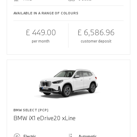
AVAILABLE IN A RANGE OF COLOURS
£ 449.00
£ 6,586.96
per month
customer deposit
BMW SELECT (PCP)
BMW iX1 eDrive20 xLine
Electric
Automatic