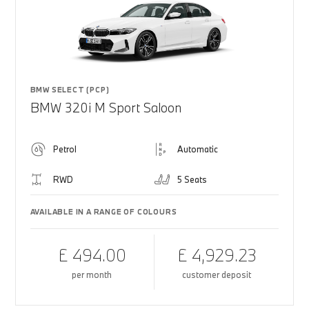
BMW SELECT (PCP)
BMW 320i M Sport Saloon
Petrol
Automatic
RWD
5 Seats
AVAILABLE IN A RANGE OF COLOURS
£ 494.00
£ 4,929.23
per month
customer deposit