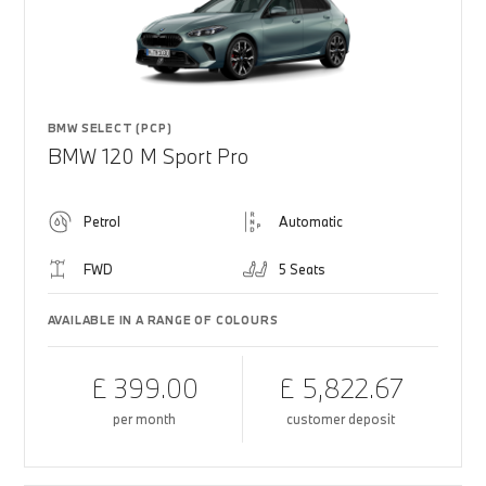
BMW SELECT (PCP)
BMW 120 M Sport Pro
Petrol
Automatic
FWD
5 Seats
AVAILABLE IN A RANGE OF COLOURS
£ 399.00
£ 5,822.67
per month
customer deposit