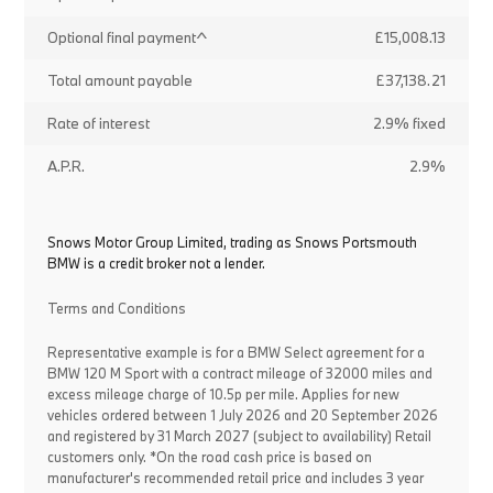
Optional final payment^
£15,008.13
Total amount payable
£37,138.21
Rate of interest
2.9% fixed
A.P.R.
2.9%
Snows Motor Group Limited, trading as Snows Portsmouth
BMW is a credit broker not a lender.
Terms and Conditions
Representative example is for a BMW Select agreement for a
BMW 120 M Sport with a contract mileage of 32000 miles and
excess mileage charge of 10.5p per mile. Applies for new
vehicles ordered between 1 July 2026 and 20 September 2026
and registered by 31 March 2027 (subject to availability) Retail
customers only. *On the road cash price is based on
manufacturer's recommended retail price and includes 3 year