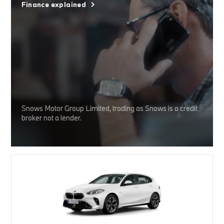
Finance explained
Snows Motor Group Limited, trading as Snows is a credit
broker not a lender.