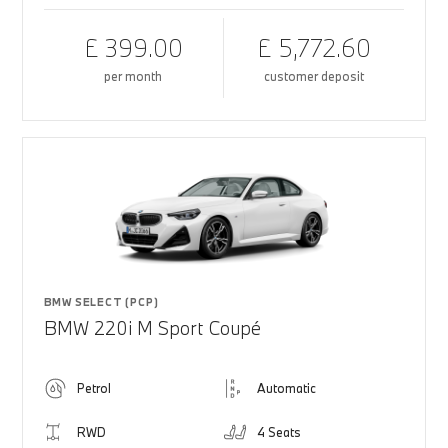
£ 399.00
£ 5,772.60
per month
customer deposit
BMW SELECT (PCP)
BMW 220i M Sport Coupé
Petrol
Automatic
RWD
4 Seats