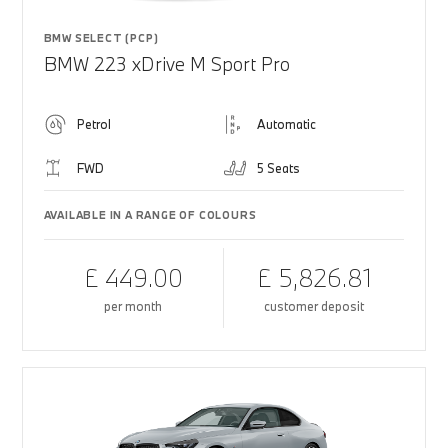
BMW SELECT (PCP)
BMW 223 xDrive M Sport Pro
Petrol
Automatic
FWD
5 Seats
AVAILABLE IN A RANGE OF COLOURS
£ 449.00
£ 5,826.81
per month
customer deposit