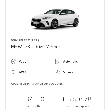
BMW SELECT (PCP)
BMW 123 xDrive M Sport
Petrol
Automatic
AWD
5 Seats
AVAILABLE IN A RANGE OF COLOURS
£ 379.00
£ 5,604.78
per month
customer deposit