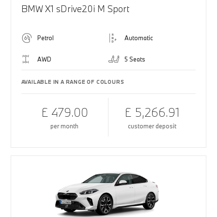
BMW X1 sDrive20i M Sport
Petrol
Automatic
AWD
5 Seats
AVAILABLE IN A RANGE OF COLOURS
£ 479.00
£ 5,266.91
per month
customer deposit