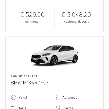
£ 529.00
£ 5,048.20
per month
customer deposit
BMW SELECT (PCP)
BMW M135 xDrive
Petrol
Automatic
AWD
5 Seats