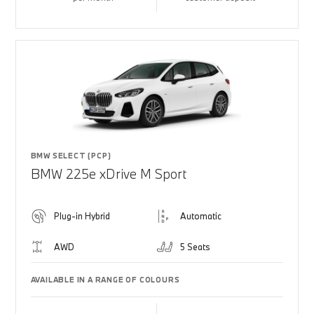
BMW SELECT (PCP)
BMW 225e xDrive M Sport
Plug-in Hybrid
Automatic
AWD
5 Seats
AVAILABLE IN A RANGE OF COLOURS