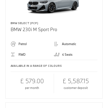
BMW SELECT (PCP)
BMW 230i M Sport Pro
Petrol
Automatic
RWD
4 Seats
AVAILABLE IN A RANGE OF COLOURS
£ 579.00
£ 5,587.15
per month
customer deposit