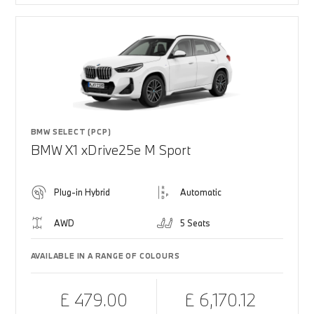
BMW SELECT (PCP)
BMW X1 xDrive25e M Sport
Plug-in Hybrid
Automatic
AWD
5 Seats
AVAILABLE IN A RANGE OF COLOURS
£ 479.00
£ 6,170.12