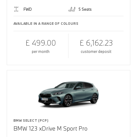
FWD
5 Seats
AVAILABLE IN A RANGE OF COLOURS
£ 499.00
£ 6,162.23
per month
customer deposit
BMW SELECT (PCP)
BMW 123 xDrive M Sport Pro