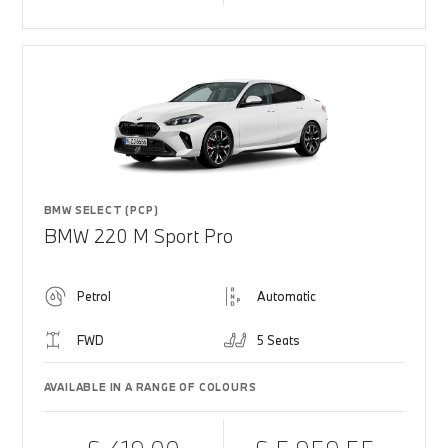
BMW SELECT (PCP)
BMW 220 M Sport Pro
Petrol
Automatic
FWD
5 Seats
AVAILABLE IN A RANGE OF COLOURS