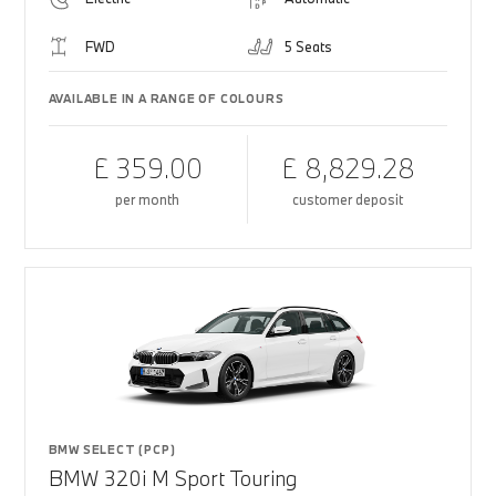
FWD
5 Seats
AVAILABLE IN A RANGE OF COLOURS
£ 359.00
£ 8,829.28
per month
customer deposit
BMW SELECT (PCP)
BMW 320i M Sport Touring