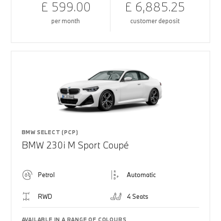
£ 599.00
£ 6,885.25
per month
customer deposit
BMW SELECT (PCP)
BMW 230i M Sport Coupé
Petrol
Automatic
RWD
4 Seats
AVAILABLE IN A RANGE OF COLOURS