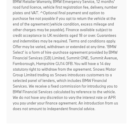
BMW Retailer Warranty, BMW Emergency Service, 12 months'
road fund licence, vehicle first registration fee, delivery, number
plates and VAT. ^Optional final payment and option to
purchase fee not payable if you opt to return the vehicle at the
end of the agreement (vehicle condition, excess mileage and
other charges may be payable). Finance available subject to
credit acceptance to UK residents aged 18 or over. Guarantees
and indemnities may be required. Terms and conditions apply.
Offer may be varied, withdrawn or extended at any time. 'BMW
Select' is a form of hire-purchase agreement provided by BMW
Financial Services (GB) Limited, Summit ONE, Summit Avenue,
Farnborough, Hampshire GU14 0FB. You will have a 14 day
statutory right to withdraw from the agreement. Snows Motor
Group Limited trading as Snows introduces customers to a
selected panel of lenders, which includes BMW Financial
Services. We receive a fixed commission for introducing you to
BMW Financial Services calculated by reference to the vehicle.
We do not have any discretion to vary the interest rate or APR
you pay under your finance agreement. An introduction from us
does not amount to independent financial advice.