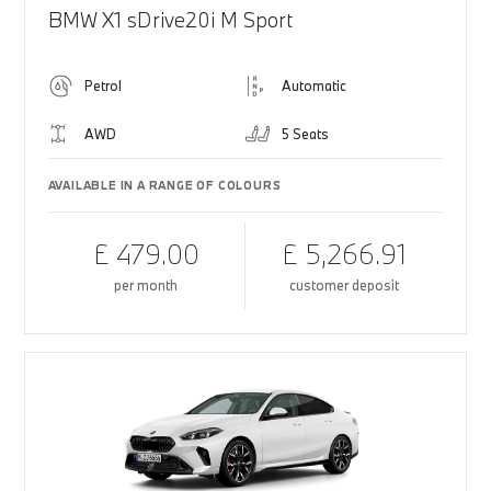
BMW X1 sDrive20i M Sport
Petrol
Automatic
AWD
5 Seats
AVAILABLE IN A RANGE OF COLOURS
£ 479.00
£ 5,266.91
per month
customer deposit