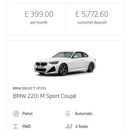
£ 399.00
£ 5,772.60
per month
customer deposit
BMW SELECT (PCP)
BMW 220i M Sport Coupé
Petrol
Automatic
RWD
4 Seats