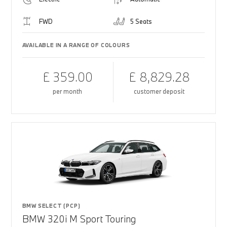
FWD
5 Seats
AVAILABLE IN A RANGE OF COLOURS
£ 359.00
£ 8,829.28
per month
customer deposit
BMW SELECT (PCP)
BMW 320i M Sport Touring