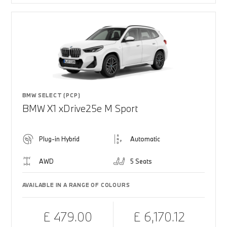
BMW SELECT (PCP)
BMW X1 xDrive25e M Sport
Plug-in Hybrid
Automatic
AWD
5 Seats
AVAILABLE IN A RANGE OF COLOURS
£ 479.00
£ 6,170.12