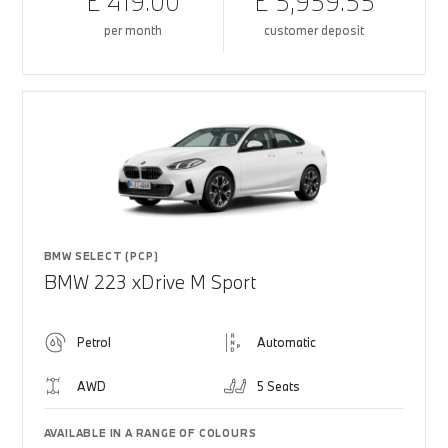
£ 419.00
£ 5,959.55
per month
customer deposit
BMW SELECT (PCP)
BMW 223 xDrive M Sport
Petrol
Automatic
AWD
5 Seats
AVAILABLE IN A RANGE OF COLOURS