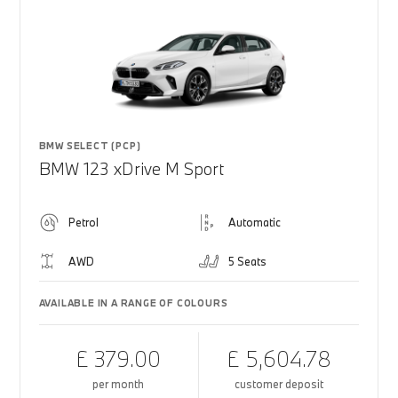
BMW SELECT (PCP)
BMW 123 xDrive M Sport
Petrol
Automatic
AWD
5 Seats
AVAILABLE IN A RANGE OF COLOURS
£ 379.00
£ 5,604.78
per month
customer deposit