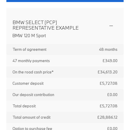
BMW SELECT (PCP)
REPRESENTATIVE EXAMPLE
BMW 120 M Sport
Term of agreement
48 months
47 monthly payments
£349.00
On the road cash price*
£34,613.20
Customer deposit
£5,727.08
Our deposit contribution
£0.00
Total deposit
£5,727.08
Total amount of credit
£28,886.12
Option to purchase fee
£0.00