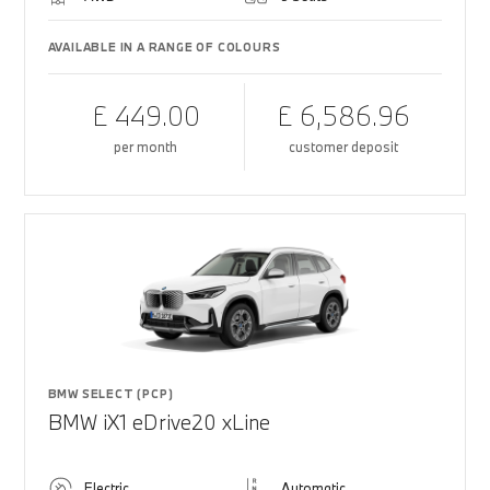
AVAILABLE IN A RANGE OF COLOURS
£ 449.00
£ 6,586.96
per month
customer deposit
BMW SELECT (PCP)
BMW iX1 eDrive20 xLine
Electric
Automatic