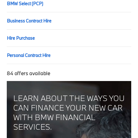
BMW Select (PCP)
Business Contract Hire
Hire Purchase
Personal Contract Hire
84
offers available
LEARN ABOUT THE WAYS YOU
CAN FINANCE YOUR NEW CAR
WITH BMW FINANCIAL
SERVICES.