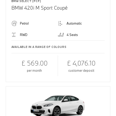
BMW SELECT (PCP)
BMW 420i M Sport Coupé
Petrol
Automatic
RWD
4 Seats
AVAILABLE IN A RANGE OF COLOURS
£ 569.00
£ 4,076.10
per month
customer deposit