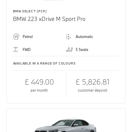
BMW SELECT (PCP)
BMW 223 xDrive M Sport Pro
Petrol
Automatic
FWD
5 Seats
AVAILABLE IN A RANGE OF COLOURS
£ 449.00
£ 5,826.81
per month
customer deposit