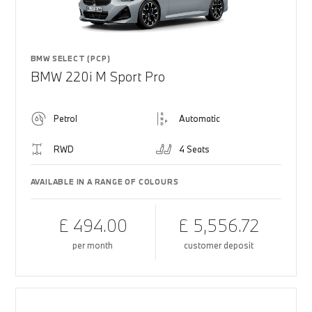
BMW SELECT (PCP)
BMW 220i M Sport Pro
Petrol
Automatic
RWD
4 Seats
AVAILABLE IN A RANGE OF COLOURS
£ 494.00
£ 5,556.72
per month
customer deposit