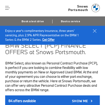
Snows
Portsmouth
Book a test drive
Book a service
Enjoy a year's complimentary insurance, three years'
Home
Finance & Offers
New car offers
servicing, plus 2.9% APR Representative on the BMW 1
Series & the BMW 2 Series.
Get Offer
BMW SELECT (PCP)
FINANCE
OFFERS at Snows Portsmouth.
BMW Select, also known as Personal Contract Purchase (PCP),
is perfect if you are looking to combine flexibility with low
monthly payments on New or Approved Used BMW. At the end
of your agreement you can choose to either part-exchange,
purchase or return the vehicle. Here at Snows Portsmouth, we
can offer very attractive Personal Contract Purchase deals and
offers across the BMW range.
84
offers available
SHOW ME