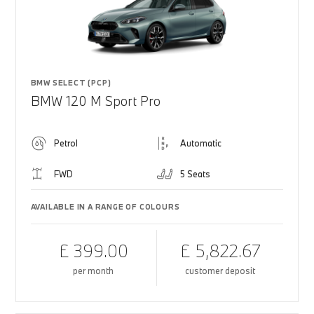
BMW SELECT (PCP)
BMW 120 M Sport Pro
Petrol
Automatic
FWD
5 Seats
AVAILABLE IN A RANGE OF COLOURS
£ 399.00
£ 5,822.67
per month
customer deposit