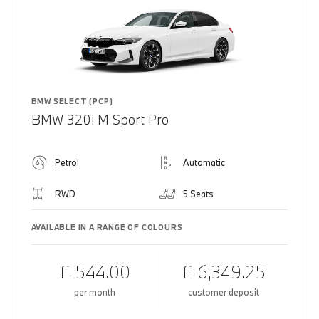
BMW SELECT (PCP)
BMW 320i M Sport Pro
Petrol
Automatic
RWD
5 Seats
AVAILABLE IN A RANGE OF COLOURS
£ 544.00
£ 6,349.25
per month
customer deposit