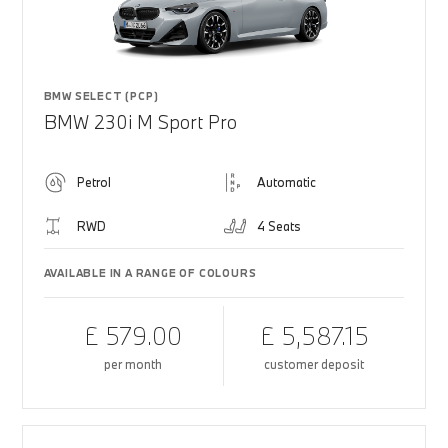
BMW SELECT (PCP)
BMW 230i M Sport Pro
Petrol
Automatic
RWD
4 Seats
AVAILABLE IN A RANGE OF COLOURS
£ 579.00
£ 5,587.15
per month
customer deposit