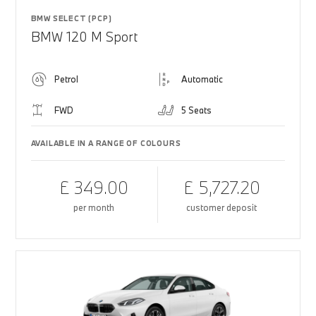
BMW SELECT (PCP)
BMW 120 M Sport
Petrol
Automatic
FWD
5 Seats
AVAILABLE IN A RANGE OF COLOURS
£ 349.00
£ 5,727.20
per month
customer deposit