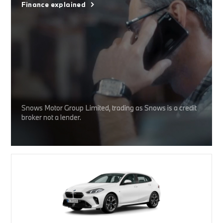
Finance explained
Snows Motor Group Limited, trading as Snows is a credit
broker not a lender.