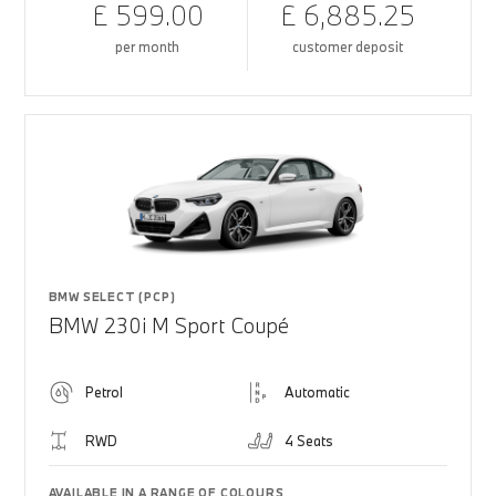
£ 599.00
£ 6,885.25
per month
customer deposit
BMW SELECT (PCP)
BMW 230i M Sport Coupé
Petrol
Automatic
RWD
4 Seats
AVAILABLE IN A RANGE OF COLOURS