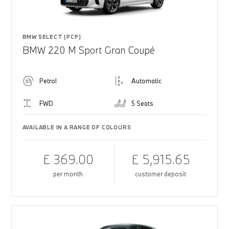
BMW SELECT (PCP)
BMW 220 M Sport Gran Coupé
Petrol
Automatic
FWD
5 Seats
AVAILABLE IN A RANGE OF COLOURS
£ 369.00
£ 5,915.65
per month
customer deposit