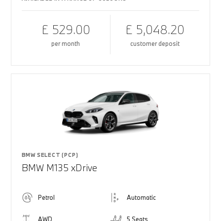
£ 529.00
£ 5,048.20
per month
customer deposit
BMW SELECT (PCP)
BMW M135 xDrive
Petrol
Automatic
AWD
5 Seats