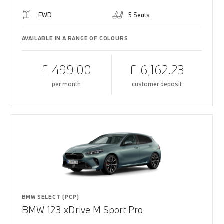
FWD
5 Seats
AVAILABLE IN A RANGE OF COLOURS
£ 499.00
£ 6,162.23
per month
customer deposit
BMW SELECT (PCP)
BMW 123 xDrive M Sport Pro