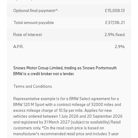
Optional final payment^
£15,008.13
Total amount payable
£37,138.21
Rate of interest
2.9% fixed
A.P.R.
2.9%
Snows Motor Group Limited, trading as Snows Portsmouth
BMW is a credit broker not a lender.
Terms and Conditions
Representative example is for a BMW Select agreement for a
BMW 120 M Sport with a contract mileage of 32000 miles and
excess mileage charge of 10.5p per mile. Applies for new
vehicles ordered between 1 July 2026 and 20 September 2026
and registered by 31 March 2027 (subject to availability) Retail
customers only. *On the road cash price is based on
manufacturer's recommended retail price and includes 3 year