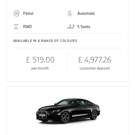
Petrol
Automatic
RWD
5 Seats
AVAILABLE IN A RANGE OF COLOURS
£ 519.00
£ 4,977.26
per month
customer deposit