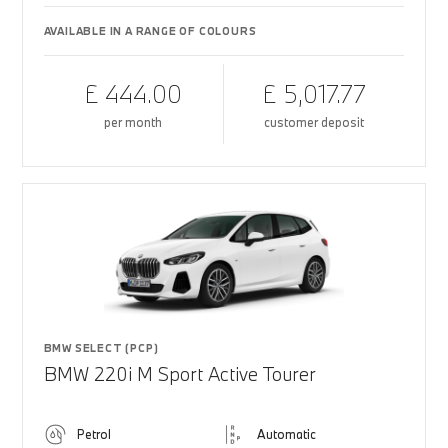
AVAILABLE IN A RANGE OF COLOURS
£ 444.00
£ 5,017.77
per month
customer deposit
BMW SELECT (PCP)
BMW 220i M Sport Active Tourer
Petrol
Automatic