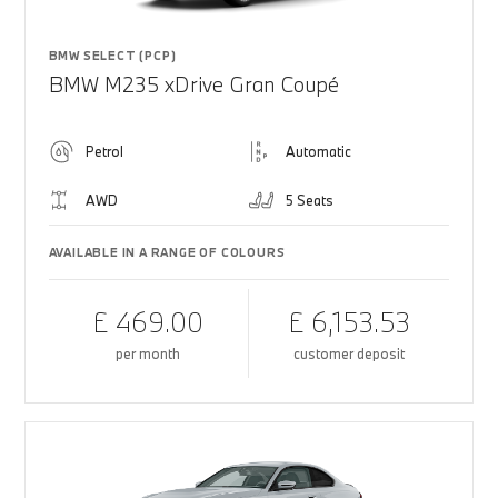
BMW SELECT (PCP)
BMW M235 xDrive Gran Coupé
Petrol
Automatic
AWD
5 Seats
AVAILABLE IN A RANGE OF COLOURS
£ 469.00
£ 6,153.53
per month
customer deposit