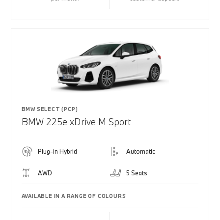
BMW SELECT (PCP)
BMW 225e xDrive M Sport
Plug-in Hybrid
Automatic
AWD
5 Seats
AVAILABLE IN A RANGE OF COLOURS