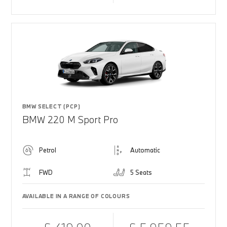
BMW SELECT (PCP)
BMW 220 M Sport Pro
Petrol
Automatic
FWD
5 Seats
AVAILABLE IN A RANGE OF COLOURS