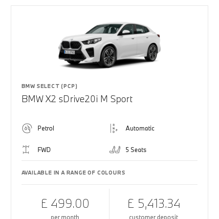
BMW SELECT (PCP)
BMW X2 sDrive20i M Sport
Petrol
Automatic
FWD
5 Seats
AVAILABLE IN A RANGE OF COLOURS
£ 499.00
£ 5,413.34
per month
customer deposit