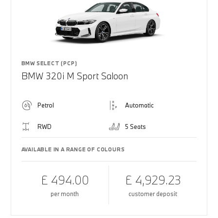
BMW SELECT (PCP)
BMW 320i M Sport Saloon
Petrol
Automatic
RWD
5 Seats
AVAILABLE IN A RANGE OF COLOURS
£ 494.00
£ 4,929.23
per month
customer deposit